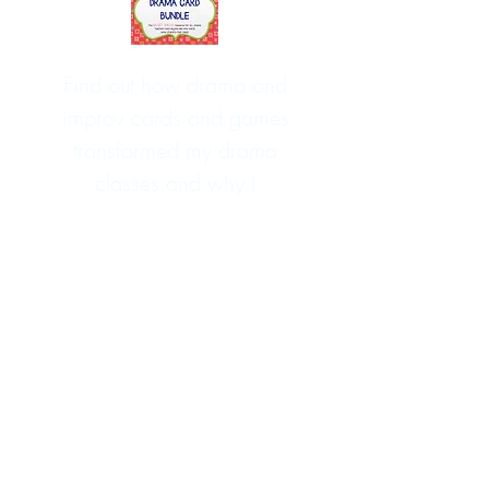
Find out how drama and
improv cards and games
transformed my drama
classes and why I
wouldn't teach drama
without them
HERE
!
You may also like these drama,
improv and curriculum resources...