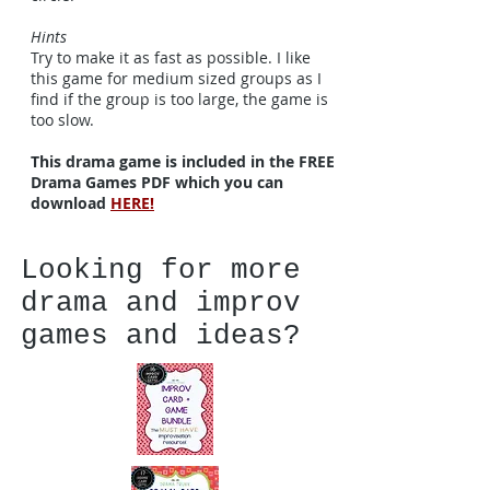
Hints
Try to make it as fast as possible. I like
this game for medium sized groups as I
find if the group is too large, the game is
too slow.
This drama game is included in the FREE
Drama Games PDF which you can
download
HERE!
Looking for more
drama and improv
games and ideas?