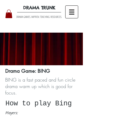
DRAMA TRUNK
DRAMA GAMES. IMPROV. TEACHING RESOURCES.
Drama Game: BING
BING is a fast paced and fun circle
drama warm up which is good for
focus.
​How to play Bing
Players: