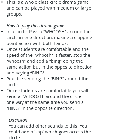
This is a whole class circle drama game
and can be played with medium or large
groups.
How to play this drama game:
In a circle. Pass a “WHOOSH” around the
circle in one direction, making a clapping
point action with both hands.
Once students are comfortable and the
speed of the “whoosh” is faster, stop the
“whoosh” and add a “bing” doing the
same action but in the opposite direction
and saying “BING”.
Practice sending the “BING” around the
circle.
Once students are comfortable you will
send a “WHOOSH” around the circle
one way at the same time you send a
“BING” in the opposite direction.
Extension
You can add other sounds to this. You
could add a 'zap' which goes across the
circle.