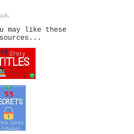
ills.
u may like these
sources...