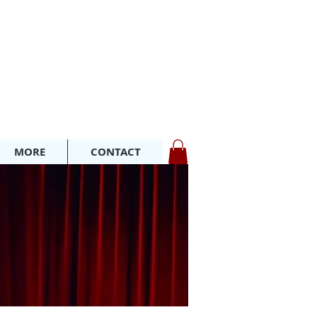
MORE
CONTACT