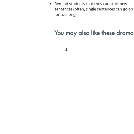
Remind students that they can start new
sentences (often, single sentences can go on
for too long).
You may also like these drama