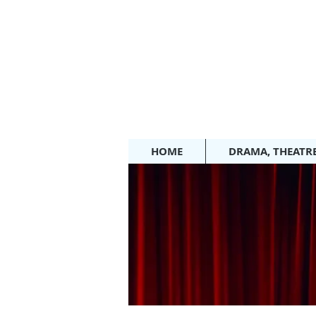
HOME
DRAMA, THEATR