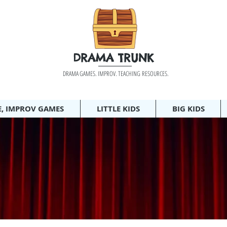
DRAMA TRUNK
DRAMA GAMES. IMPROV. TEACHING RESOURCES.
E, IMPROV GAMES
LITTLE KIDS
BIG KIDS