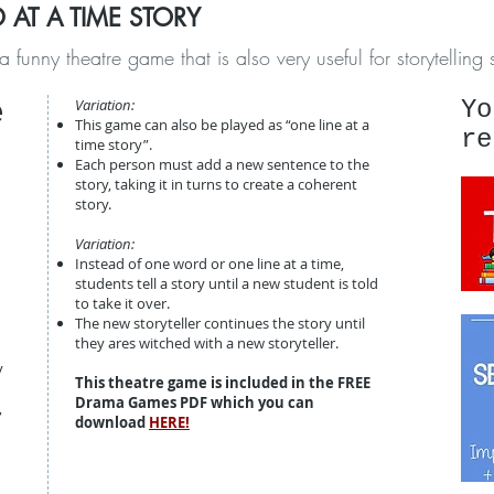
 AT A TIME STORY
y theatre game that is also very useful for storytelling sk
e
Variation:
Yo
This game can also be played as “one line at a
re
time story”.
Each person must add a new sentence to the
story, taking it in turns to create a coherent
story.
Variation:
Instead of one word or one line at a time,
students tell a story until a new student is told
to take it over.
The new storyteller continues the story until
they ares witched with a new storyteller.
y
This theatre game is included in the FREE
Drama Games PDF which you can
,
download
HERE!