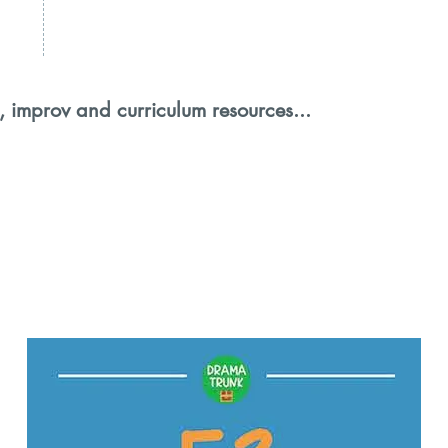
, improv and curriculum resources...