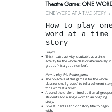
Theatre Game
: ONE WORD
ONE WORD AT A TIME STORY is a funn
​How to play on
word at a time
story
Players:
This theatre activity is suitable as a circle
activity for the whole class or alternatively in
groups (4 is a good number).
How to play this theatre game:
The objective of this game is for the whole
class (or small groups) to tell a coherent stor
“one word at a time”.
Around the circle (or lined up if small groups)
students add a single word to an ongoing
story.
Give students a topic or story title to begin
with.