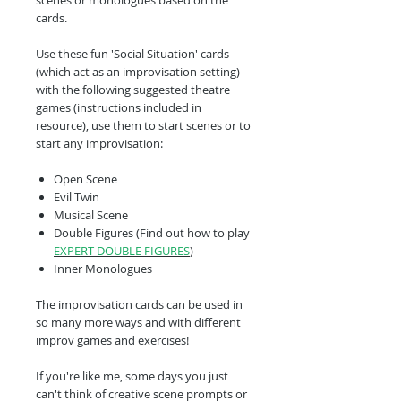
scenes or monologues based on the
cards.
Use these fun 'Social Situation' cards
(which act as an improvisation setting)
with the following suggested theatre
games (instructions included in
resource), use them to start scenes or to
start any improvisation:
Open Scene
Evil Twin
Musical Scene
Double Figures (Find out how to play
EXPERT DOUBLE FIGURES
)
Inner Monologues
The improvisation cards can be used in
so many more ways and with different
improv games and exercises!
If you're like me, some days you just
can't think of creative scene prompts or