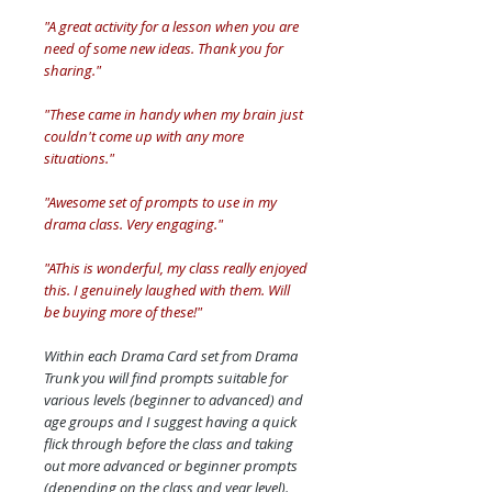
"A great activity for a lesson when you are
need of some new ideas. Thank you for
sharing."
"These came in handy when my brain just
couldn't come up with any more
situations."
"Awesome set of prompts to use in my
drama class. Very engaging."
"AThis is wonderful, my class really enjoyed
this. I genuinely laughed with them. Will
be buying more of these!"
Within each Drama Card set from Drama
Trunk you will find prompts suitable for
various levels (beginner to advanced) and
age groups and I suggest having a quick
flick through before the class and taking
out more advanced or beginner prompts
(depending on the class and year level).