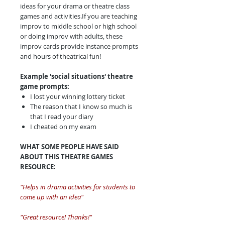
ideas for your drama or theatre class
games and activities.If you are teaching
improv to middle school or high school
or doing improv with adults, these
improv cards provide instance prompts
and hours of theatrical fun!
Example 'social situations' theatre
game prompts:
I lost your winning lottery ticket
The reason that I know so much is
that I read your diary
I cheated on my exam
WHAT SOME PEOPLE HAVE SAID
ABOUT THIS THEATRE GAMES
RESOURCE:
"Helps in drama activities for students to
come up with an idea"
"Great resource! Thanks!"