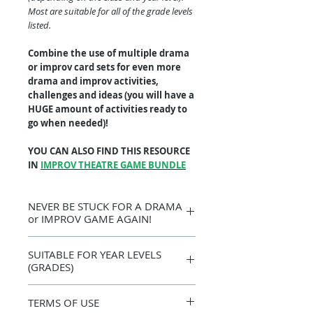
Most are suitable for all of the grade levels
listed.
Combine the use of multiple drama
or improv card sets for even more
drama and improv activities,
challenges and ideas (you will have a
HUGE amount of activities ready to
go when needed)!
YOU CAN ALSO FIND THIS RESOURCE
IN
IMPROV THEATRE GAME BUNDLE
NEVER BE STUCK FOR A DRAMA
or IMPROV GAME AGAIN!
Get the creativity flowing with this
SUITABLE FOR YEAR LEVELS
fantastic learning resource that you can
(GRADES)
just print, laminate (optional), cut out
and use over and over again. I cannot
7, 8, 9, 10, 11, 12 +
count how many times and ways I have
TERMS OF USE
used drama and improv cards - they are