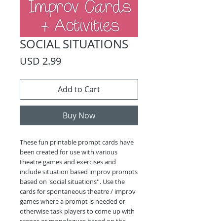
SOCIAL SITUATIONS
Price
USD 2.99
Add to Cart
Buy Now
These fun printable prompt cards have
been created for use with various
theatre games and exercises and
include situation based improv prompts
based on 'social situations''. Use the
cards for spontaneous theatre / improv
games where a prompt is needed or
otherwise task players to come up with