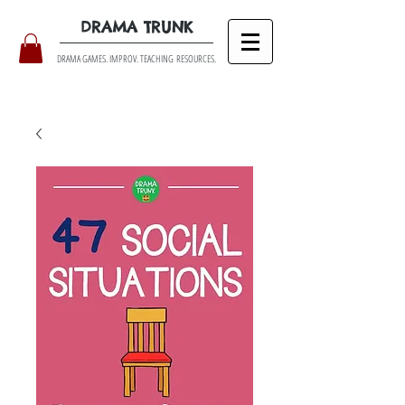
DRAMA TRUNK
DRAMA GAMES. IMPROV. TEACHING RESOURCES.