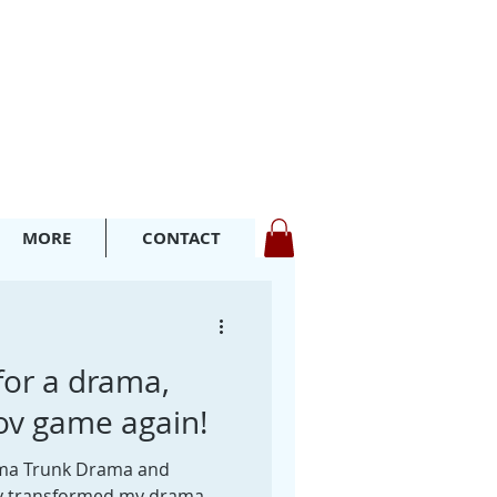
MORE
CONTACT
for a drama,
ov game again!
ama Trunk Drama and
y transformed my drama