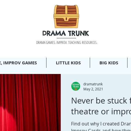
DRAMA TRUNK
DRAMA GAMES. IMPROV. TEACHING RESOURCES.
E, IMPROV GAMES
LITTLE KIDS
BIG KIDS
dramatrunk
May 2, 2021
Never be stuck 
theatre or impr
Find out why I created Dr
Improv Cards and how the