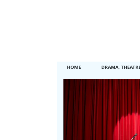
HOME
DRAMA, THEATR