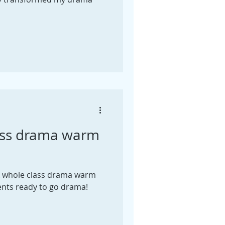
ass drama warm
k whole class drama warm
ents ready to go drama!