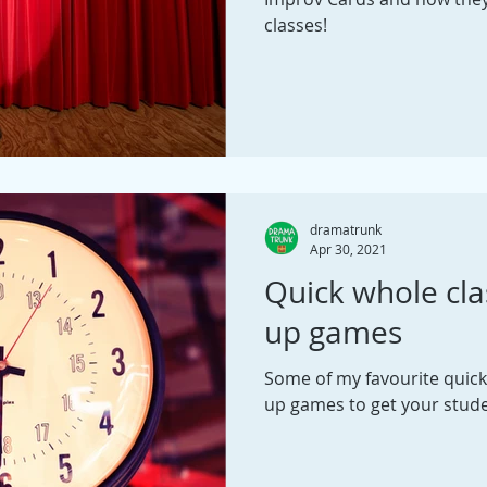
classes!
dramatrunk
Apr 30, 2021
Quick whole cl
up games
Some of my favourite quic
up games to get your stud