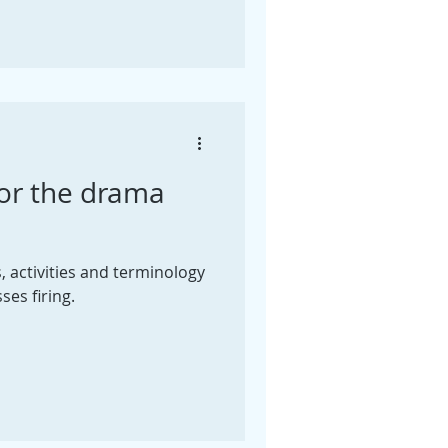
or the drama
activities and terminology
ses firing.