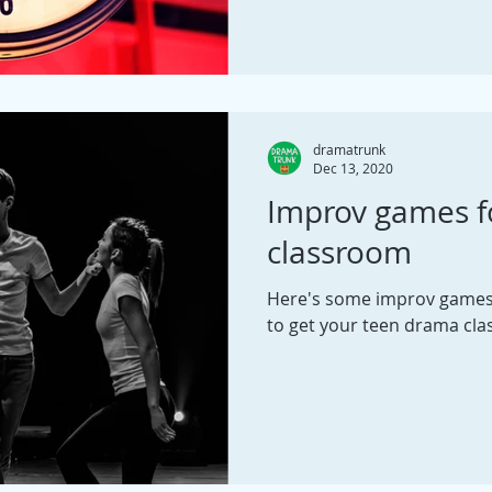
dramatrunk
Dec 13, 2020
Improv games f
classroom
Here's some improv games, 
to get your teen drama clas